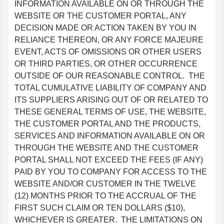
INFORMATION AVAILABLE ON OR THROUGH THE
WEBSITE OR THE CUSTOMER PORTAL, ANY
DECISION MADE OR ACTION TAKEN BY YOU IN
RELIANCE THEREON, OR ANY FORCE MAJEURE
EVENT, ACTS OF OMISSIONS OR OTHER USERS
OR THIRD PARTIES, OR OTHER OCCURRENCE
OUTSIDE OF OUR REASONABLE CONTROL. THE
TOTAL CUMULATIVE LIABILITY OF COMPANY AND
ITS SUPPLIERS ARISING OUT OF OR RELATED TO
THESE GENERAL TERMS OF USE, THE WEBSITE,
THE CUSTOMER PORTAL AND THE PRODUCTS,
SERVICES AND INFORMATION AVAILABLE ON OR
THROUGH THE WEBSITE AND THE CUSTOMER
PORTAL SHALL NOT EXCEED THE FEES (IF ANY)
PAID BY YOU TO COMPANY FOR ACCESS TO THE
WEBSITE AND/OR CUSTOMER IN THE TWELVE
(12) MONTHS PRIOR TO THE ACCRUAL OF THE
FIRST SUCH CLAIM OR TEN DOLLARS ($10),
WHICHEVER IS GREATER. THE LIMITATIONS ON