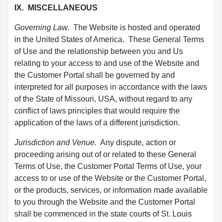
IX. MISCELLANEOUS
Governing Law.
The Website is hosted and operated
in the United States of America. These General Terms
of Use and the relationship between you and Us
relating to your access to and use of the Website and
the Customer Portal shall be governed by and
interpreted for all purposes in accordance with the laws
of the State of Missouri, USA, without regard to any
conflict of laws principles that would require the
application of the laws of a different jurisdiction.
Jurisdiction and Venue.
Any dispute, action or
proceeding arising out of or related to these General
Terms of Use, the Customer Portal Terms of Use, your
access to or use of the Website or the Customer Portal,
or the products, services, or information made available
to you through the Website and the Customer Portal
shall be commenced in the state courts of St. Louis