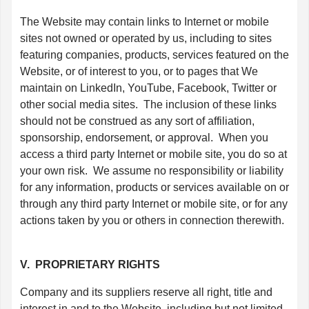
The Website may contain links to Internet or mobile
sites not owned or operated by us, including to sites
featuring companies, products, services featured on the
Website, or of interest to you, or to pages that We
maintain on LinkedIn, YouTube, Facebook, Twitter or
other social media sites. The inclusion of these links
should not be construed as any sort of affiliation,
sponsorship, endorsement, or approval. When you
access a third party Internet or mobile site, you do so at
your own risk. We assume no responsibility or liability
for any information, products or services available on or
through any third party Internet or mobile site, or for any
actions taken by you or others in connection therewith.
V. PROPRIETARY RIGHTS
Company and its suppliers reserve all right, title and
interest in and to the Website, including but not limited