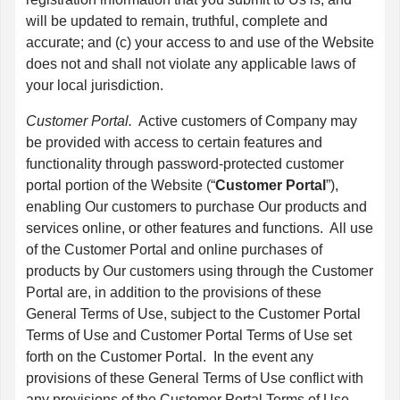
will be updated to remain, truthful, complete and
accurate; and (c) your access to and use of the Website
does not and shall not violate any applicable laws of
your local jurisdiction.
Customer Portal.
Active customers of Company may
be provided with access to certain features and
functionality through password-protected customer
portal portion of the Website (“
Customer Portal
”),
enabling Our customers to purchase Our products and
services online, or other features and functions. All use
of the Customer Portal and online purchases of
products by Our customers using through the Customer
Portal are, in addition to the provisions of these
General Terms of Use, subject to the Customer Portal
Terms of Use and Customer Portal Terms of Use set
forth on the Customer Portal. In the event any
provisions of these General Terms of Use conflict with
any provisions of the Customer Portal Terms of Use