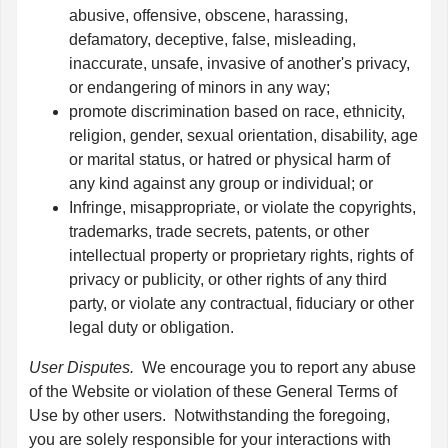
abusive, offensive, obscene, harassing,
defamatory, deceptive, false, misleading,
inaccurate, unsafe, invasive of another's privacy,
or endangering of minors in any way;
promote discrimination based on race, ethnicity,
religion, gender, sexual orientation, disability, age
or marital status, or hatred or physical harm of
any kind against any group or individual; or
Infringe, misappropriate, or violate the copyrights,
trademarks, trade secrets, patents, or other
intellectual property or proprietary rights, rights of
privacy or publicity, or other rights of any third
party, or violate any contractual, fiduciary or other
legal duty or obligation.
User Disputes.
We encourage you to report any abuse
of the Website or violation of these General Terms of
Use by other users. Notwithstanding the foregoing,
you are solely responsible for your interactions with