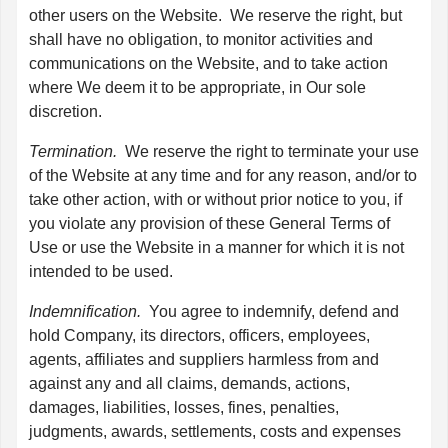
other users on the Website. We reserve the right, but
shall have no obligation, to monitor activities and
communications on the Website, and to take action
where We deem it to be appropriate, in Our sole
discretion.
Termination.
We reserve the right to terminate your use
of the Website at any time and for any reason, and/or to
take other action, with or without prior notice to you, if
you violate any provision of these General Terms of
Use or use the Website in a manner for which it is not
intended to be used.
Indemnification.
You agree to indemnify, defend and
hold Company, its directors, officers, employees,
agents, affiliates and suppliers harmless from and
against any and all claims, demands, actions,
damages, liabilities, losses, fines, penalties,
judgments, awards, settlements, costs and expenses