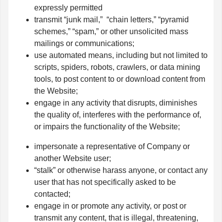
expressly permitted
transmit “junk mail,” “chain letters,” “pyramid
schemes,” “spam,” or other unsolicited mass
mailings or communications;
use automated means, including but not limited to
scripts, spiders, robots, crawlers, or data mining
tools, to post content to or download content from
the Website;
engage in any activity that disrupts, diminishes
the quality of, interferes with the performance of,
or impairs the functionality of the Website;
impersonate a representative of Company or
another Website user;
“stalk” or otherwise harass anyone, or contact any
user that has not specifically asked to be
contacted;
engage in or promote any activity, or post or
transmit any content, that is illegal, threatening,