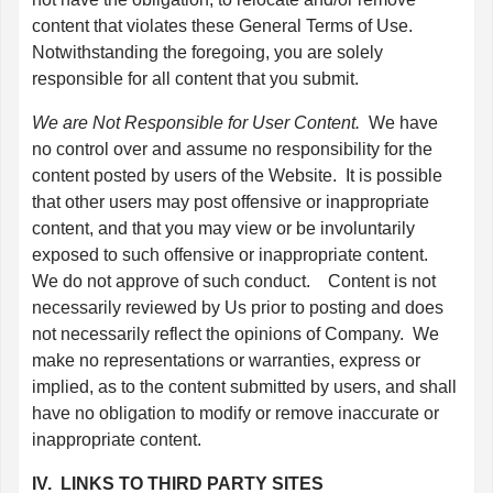
content that violates these General Terms of Use.
Notwithstanding the foregoing, you are solely
responsible for all content that you submit.
We are Not Responsible for User Content.
We have
no control over and assume no responsibility for the
content posted by users of the Website. It is possible
that other users may post offensive or inappropriate
content, and that you may view or be involuntarily
exposed to such offensive or inappropriate content.
We do not approve of such conduct. Content is not
necessarily reviewed by Us prior to posting and does
not necessarily reflect the opinions of Company. We
make no representations or warranties, express or
implied, as to the content submitted by users, and shall
have no obligation to modify or remove inaccurate or
inappropriate content.
IV. LINKS TO THIRD PARTY SITES