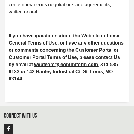
contemporaneous negotiations and agreements,
written or oral.
If you have questions about the Website or these
General Terms of Use, or have any other questions
or comments concerning the Customer Portal or
Customer Portal Terms of Use, please contact Us
by email at
webteam@leonuniform.com
, 314-535-
8133 or 142 Hanley Industrial Ct. St. Louis, MO
63144.
CONNECT WITH US