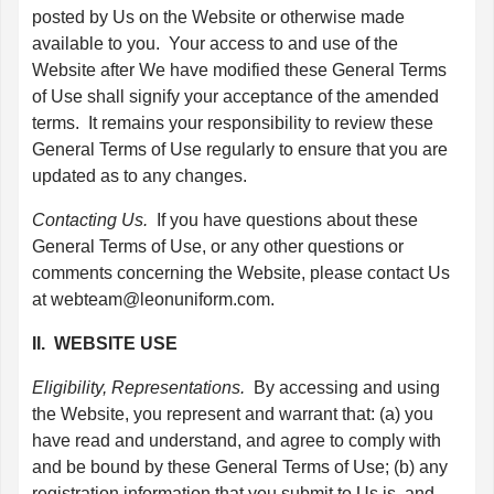
posted by Us on the Website or otherwise made
available to you. Your access to and use of the
Website after We have modified these General Terms
of Use shall signify your acceptance of the amended
terms. It remains your responsibility to review these
General Terms of Use regularly to ensure that you are
updated as to any changes.
Contacting Us.
If you have questions about these
General Terms of Use, or any other questions or
comments concerning the Website, please contact Us
at
webteam@leonuniform.com
.
II. WEBSITE USE
Eligibility, Representations.
By accessing and using
the Website, you represent and warrant that: (a) you
have read and understand, and agree to comply with
and be bound by these General Terms of Use; (b) any
registration information that you submit to Us is, and