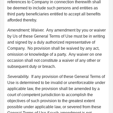
references to Company in connection therewith shall
be deemed to include such persons and entities as
third party beneficiaries entitled to accept all benefits
afforded thereby.
Amendment; Waiver.
Any amendment by you or waiver
by Us of these General Terms of Use must be in writing
and signed by a duly authorized representative of
Company. No provision shall be waived by any act,
omission or knowledge of a party. Any waiver on one
occasion shall not constitute a waiver of any other or
subsequent duty or breach.
Severability.
If any provision of these General Terms of
Use is determined to be invalid or unenforceable under
applicable law, the provision shall be amended by a
court of competent jurisdiction to accomplish the
objectives of such provision to the greatest extent
possible under applicable law, or severed from these
General Terms of Use if such amendment is not