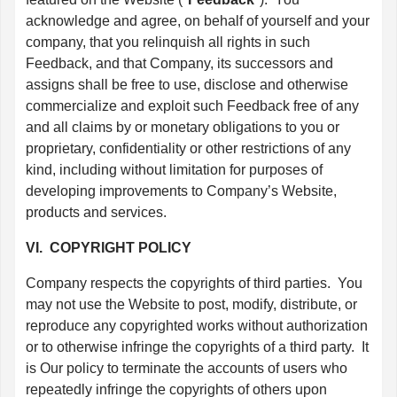
acknowledge and agree, on behalf of yourself and your
company, that you relinquish all rights in such
Feedback, and that Company, its successors and
assigns shall be free to use, disclose and otherwise
commercialize and exploit such Feedback free of any
and all claims by or monetary obligations to you or
proprietary, confidentiality or other restrictions of any
kind, including without limitation for purposes of
developing improvements to Company’s Website,
products and services.
VI. COPYRIGHT POLICY
Company respects the copyrights of third parties. You
may not use the Website to post, modify, distribute, or
reproduce any copyrighted works without authorization
or to otherwise infringe the copyrights of a third party. It
is Our policy to terminate the accounts of users who
repeatedly infringe the copyrights of others upon