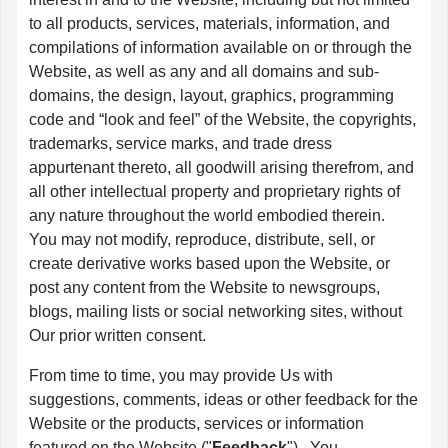
to all products, services, materials, information, and
compilations of information available on or through the
Website, as well as any and all domains and sub-
domains, the design, layout, graphics, programming
code and “look and feel” of the Website, the copyrights,
trademarks, service marks, and trade dress
appurtenant thereto, all goodwill arising therefrom, and
all other intellectual property and proprietary rights of
any nature throughout the world embodied therein.
You may not modify, reproduce, distribute, sell, or
create derivative works based upon the Website, or
post any content from the Website to newsgroups,
blogs, mailing lists or social networking sites, without
Our prior written consent.
From time to time, you may provide Us with
suggestions, comments, ideas or other feedback for the
Website or the products, services or information
featured on the Website ("
Feedback
"). You