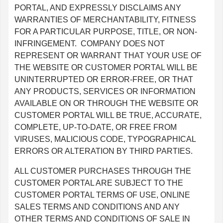
PORTAL, AND EXPRESSLY DISCLAIMS ANY
WARRANTIES OF MERCHANTABILITY, FITNESS
FOR A PARTICULAR PURPOSE, TITLE, OR NON-
INFRINGEMENT. COMPANY DOES NOT
REPRESENT OR WARRANT THAT YOUR USE OF
THE WEBSITE OR CUSTOMER PORTAL WILL BE
UNINTERRUPTED OR ERROR-FREE, OR THAT
ANY PRODUCTS, SERVICES OR INFORMATION
AVAILABLE ON OR THROUGH THE WEBSITE OR
CUSTOMER PORTAL WILL BE TRUE, ACCURATE,
COMPLETE, UP-TO-DATE, OR FREE FROM
VIRUSES, MALICIOUS CODE, TYPOGRAPHICAL
ERRORS OR ALTERATION BY THIRD PARTIES.
ALL CUSTOMER PURCHASES THROUGH THE
CUSTOMER PORTAL ARE SUBJECT TO THE
CUSTOMER PORTAL TERMS OF USE, ONLINE
SALES TERMS AND CONDITIONS AND ANY
OTHER TERMS AND CONDITIONS OF SALE IN