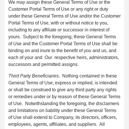
We may assign these General Terms of Use or the
Customer Portal Terms of Use or any right or duty
under these General Terms of Use and/or the Customer
Portal Terms of Use, with or without notice to you,
including to any affiliate or successor in interest of
yours. Subject to the foregoing, these General Terms
of Use and the Customer Portal Terms of Use shall be
binding on and inure to the benefit of you and us, and
each of your and Our respective heirs, administrators,
successors and permitted assigns.
Third Party Beneficiaries
. Nothing contained in these
General Terms of Use, express or implied, is intended
or shall be construed to give any third party any rights
or remedies under or by reason of these General Terms
of Use. Notwithstanding the foregoing, the disclaimers
and limitations on liability under these General Terms
of Use shall extend to Company, its directors, officers,
employees, agents, affiliates, and suppliers. All