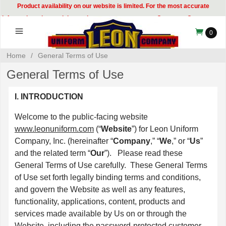
Product availability on our website is limited. For the most accurate
information, please visit our showroom or contact our Customer Care team at
314-535-8133.
0
Home
/
General Terms of Use
General Terms of Use
I. INTRODUCTION
Welcome to the public-facing website
www.leonuniform.com
(“
Website
”) for Leon Uniform
Company, Inc. (hereinafter “
Company
,” “
We
,” or “
Us
”
and the related term “
Our
”). Please read these
General Terms of Use carefully. These General Terms
of Use set forth legally binding terms and conditions,
and govern the Website as well as any features,
functionality, applications, content, products and
services made available by Us on or through the
Website, including the password-protected customer