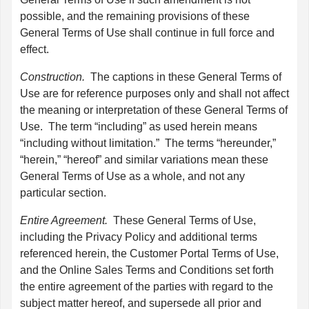
possible, and the remaining provisions of these
General Terms of Use shall continue in full force and
effect.
Construction.
The captions in these General Terms of
Use are for reference purposes only and shall not affect
the meaning or interpretation of these General Terms of
Use. The term “including” as used herein means
“including without limitation.” The terms “hereunder,”
“herein,” “hereof” and similar variations mean these
General Terms of Use as a whole, and not any
particular section.
Entire Agreement.
These General Terms of Use,
including the Privacy Policy and additional terms
referenced herein, the Customer Portal Terms of Use,
and the Online Sales Terms and Conditions set forth
the entire agreement of the parties with regard to the
subject matter hereof, and supersede all prior and