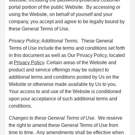
portal portion of the public Website. By accessing or
using the Website, on behalf of yourself and your
company, you accept and agree to be legally bound by
these General Terms of Use.
Privacy Policy; Additional Terms.
These General
Terms of Use include the terms and conditions set forth
in this document as well as Our Privacy Policy, located
at
Privacy Policy
. Certain areas of the Website and
product and service offerings may be subject to
additional terms and conditions posted by Us on the
Website or otherwise made available by Us to you.
Your access to and use of the Website is conditioned
upon your acceptance of such additional terms and
conditions.
Changes to these General Terms of Use.
We reserve
the right to amend these General Terms of Use from
time to time. Any amendments shall be effective when