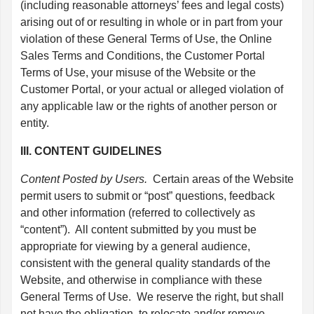
(including reasonable attorneys’ fees and legal costs)
arising out of or resulting in whole or in part from your
violation of these General Terms of Use, the Online
Sales Terms and Conditions, the Customer Portal
Terms of Use, your misuse of the Website or the
Customer Portal, or your actual or alleged violation of
any applicable law or the rights of another person or
entity.
III. CONTENT GUIDELINES
Content Posted by Users.
Certain areas of the Website
permit users to submit or “post” questions, feedback
and other information (referred to collectively as
“content”). All content submitted by you must be
appropriate for viewing by a general audience,
consistent with the general quality standards of the
Website, and otherwise in compliance with these
General Terms of Use. We reserve the right, but shall
not have the obligation, to relocate and/or remove