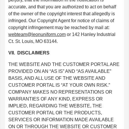
accurate, and that you are authorized to act on behalf
of the owner of the copyright interest that allegedly is
infringed. Our Copyright Agent for notice of claims of
copyright infringement may be reached by mail at:
webteam@leonuniform.com
or 142 Hanley Industrial
Ct. St. Louis, MO 63144.
VII. DISCLAIMERS
THE WEBSITE AND THE CUSTOMER PORTAL ARE
PROVIDED ON AN “AS IS” AND “AS AVAILABLE”
BASIS, AND ALL USE OF THE WEBSITE AND
CUSTOMER PORTAL IS “AT YOUR OWN RISK.”
COMPANY MAKES NO REPRESENTATIONS OR
WARRANTIES OF ANY KIND, EXPRESS OR
IMPLIED, REGARDING THE WEBSITE, THE
CUSTOMER PORTAL OR THE PRODUCTS,
SERVICES OR INFORMATION MADE AVAILABLE
ON OR THROUGH THE WEBSITE OR CUSTOMER