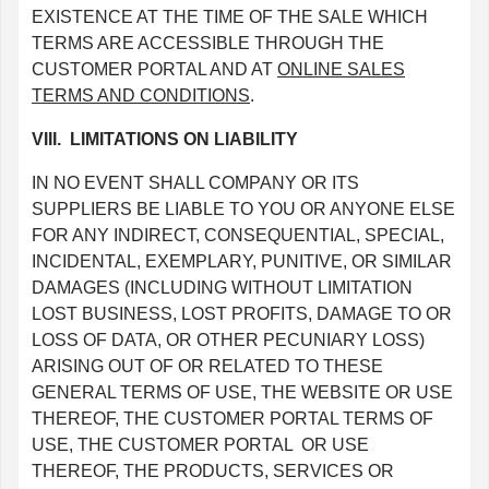
EXISTENCE AT THE TIME OF THE SALE WHICH
TERMS ARE ACCESSIBLE THROUGH THE
CUSTOMER PORTAL AND AT
ONLINE SALES
TERMS AND CONDITIONS
.
VIII. LIMITATIONS ON LIABILITY
IN NO EVENT SHALL COMPANY OR ITS
SUPPLIERS BE LIABLE TO YOU OR ANYONE ELSE
FOR ANY INDIRECT, CONSEQUENTIAL, SPECIAL,
INCIDENTAL, EXEMPLARY, PUNITIVE, OR SIMILAR
DAMAGES (INCLUDING WITHOUT LIMITATION
LOST BUSINESS, LOST PROFITS, DAMAGE TO OR
LOSS OF DATA, OR OTHER PECUNIARY LOSS)
ARISING OUT OF OR RELATED TO THESE
GENERAL TERMS OF USE, THE WEBSITE OR USE
THEREOF, THE CUSTOMER PORTAL TERMS OF
USE, THE CUSTOMER PORTAL OR USE
THEREOF, THE PRODUCTS, SERVICES OR