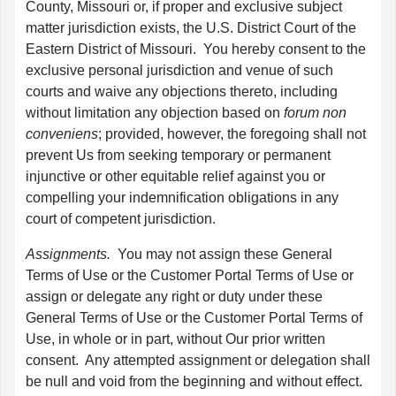
County, Missouri or, if proper and exclusive subject
matter jurisdiction exists, the U.S. District Court of the
Eastern District of Missouri. You hereby consent to the
exclusive personal jurisdiction and venue of such
courts and waive any objections thereto, including
without limitation any objection based on
forum non
conveniens
; provided, however, the foregoing shall not
prevent Us from seeking temporary or permanent
injunctive or other equitable relief against you or
compelling your indemnification obligations in any
court of competent jurisdiction.
Assignments.
You may not assign these General
Terms of Use or the Customer Portal Terms of Use or
assign or delegate any right or duty under these
General Terms of Use or the Customer Portal Terms of
Use, in whole or in part, without Our prior written
consent. Any attempted assignment or delegation shall
be null and void from the beginning and without effect.