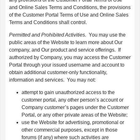
and Online Sales Terms and Conditions, the provisions
of the Customer Portal Terms of Use and Online Sales
Terms and Conditions shall control.
Permitted and Prohibited Activities.
You may use the
public areas of the Website to learn more about Our
company, and Our product and service offerings. If
authorized by Company, you may access the Customer
Portal through your issued username and account to
obtain additional customer-only functionality,
information and services. You may not:
attempt to gain unauthorized access to the
customer portal, any other person’s account or
Company customer’s pages under the Customer
Portal, or any other private areas of the Website;
use the Website for advertising, promotional or
other commercial purposes, except in those
forums (if any) where such activities are