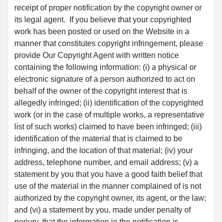
receipt of proper notification by the copyright owner or
its legal agent. If you believe that your copyrighted
work has been posted or used on the Website in a
manner that constitutes copyright infringement, please
provide Our Copyright Agent with written notice
containing the following information: (i) a physical or
electronic signature of a person authorized to act on
behalf of the owner of the copyright interest that is
allegedly infringed; (ii) identification of the copyrighted
work (or in the case of multiple works, a representative
list of such works) claimed to have been infringed; (iii)
identification of the material that is claimed to be
infringing, and the location of that material; (iv) your
address, telephone number, and email address; (v) a
statement by you that you have a good faith belief that
use of the material in the manner complained of is not
authorized by the copyright owner, its agent, or the law;
and (vi) a statement by you, made under penalty of
perjury, that the information in the notification is