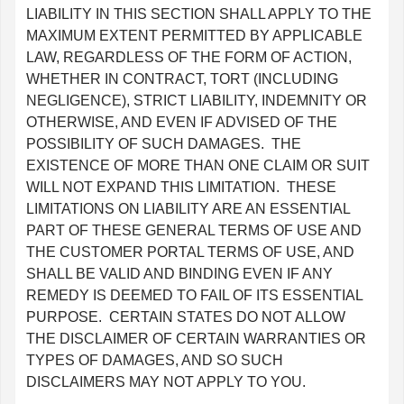
LIABILITY IN THIS SECTION SHALL APPLY TO THE
MAXIMUM EXTENT PERMITTED BY APPLICABLE
LAW, REGARDLESS OF THE FORM OF ACTION,
WHETHER IN CONTRACT, TORT (INCLUDING
NEGLIGENCE), STRICT LIABILITY, INDEMNITY OR
OTHERWISE, AND EVEN IF ADVISED OF THE
POSSIBILITY OF SUCH DAMAGES. THE
EXISTENCE OF MORE THAN ONE CLAIM OR SUIT
WILL NOT EXPAND THIS LIMITATION. THESE
LIMITATIONS ON LIABILITY ARE AN ESSENTIAL
PART OF THESE GENERAL TERMS OF USE AND
THE CUSTOMER PORTAL TERMS OF USE, AND
SHALL BE VALID AND BINDING EVEN IF ANY
REMEDY IS DEEMED TO FAIL OF ITS ESSENTIAL
PURPOSE. CERTAIN STATES DO NOT ALLOW
THE DISCLAIMER OF CERTAIN WARRANTIES OR
TYPES OF DAMAGES, AND SO SUCH
DISCLAIMERS MAY NOT APPLY TO YOU.