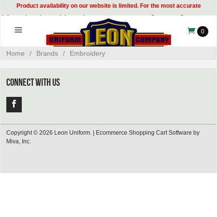
Product availability on our website is limited. For the most accurate
information, please visit our showroom or contact our Customer Care team at
314-535-8133.
0
Home
/
Brands
/
Embroidery
CONNECT WITH US
Copyright © 2026 Leon Uniform. |
Ecommerce Shopping Cart Software by
Miva, Inc.