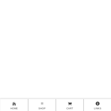
HOME
SHOP
CART
LINKS