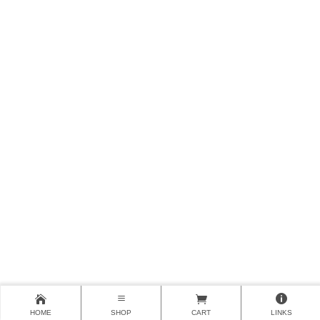
HOME
SHOP
CART
LINKS