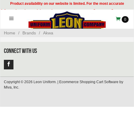
Product availability on our website is limited. For the most accurate
information, please visit our showroom or contact our Customer Care team at
314-535-8133.
0
Home
/
Brands
/
Akwa
CONNECT WITH US
Copyright © 2026 Leon Uniform. |
Ecommerce Shopping Cart Software by
Miva, Inc.