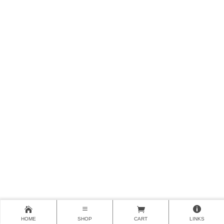
HOME
SHOP
CART
LINKS