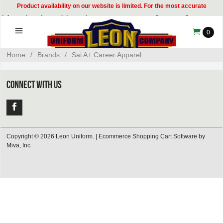
Product availability on our website is limited. For the most accurate
information, please visit our showroom or contact our Customer Care team at
314-535-8133.
0
Home
/
Brands
/
Sai A+ Career Apparel
CONNECT WITH US
Copyright © 2026 Leon Uniform. |
Ecommerce Shopping Cart Software by
Miva, Inc.