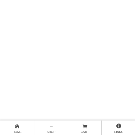
HOME
SHOP
CART
LINKS