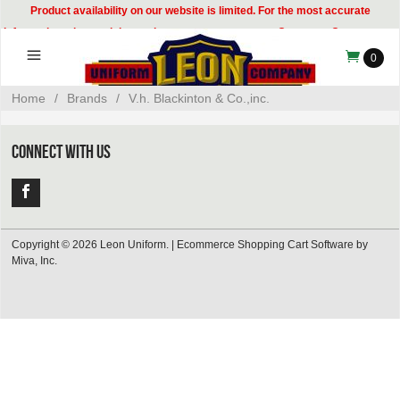
Product availability on our website is limited. For the most accurate
information, please visit our showroom or contact our Customer Care team at
314-535-8133.
0
Home
/
Brands
/
V.h. Blackinton & Co.,inc.
CONNECT WITH US
Copyright © 2026 Leon Uniform. |
Ecommerce Shopping Cart Software by
Miva, Inc.