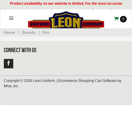
Product availability on our website is limited. For the most accurate
information, please visit our showroom or contact our Customer Care team at
314-535-8133.
0
Home
/
Brands
/
Emi
CONNECT WITH US
Copyright © 2026 Leon Uniform. |
Ecommerce Shopping Cart Software by
Miva, Inc.