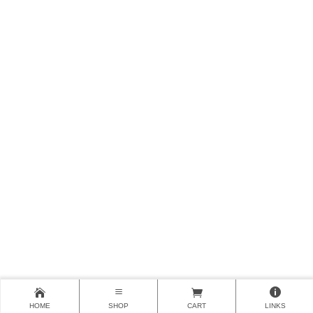
HOME
SHOP
CART
LINKS