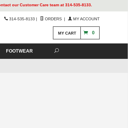
contact our Customer Care team at 314-535-8133.
314-535-8133
|
ORDERS
|
MY ACCOUNT
0
MY CART
FOOTWEAR