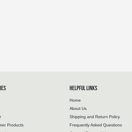
IES
HELPFUL LINKS
Home
About Us
r
Shipping and Return Policy
mer Products
Frequently Asked Questions