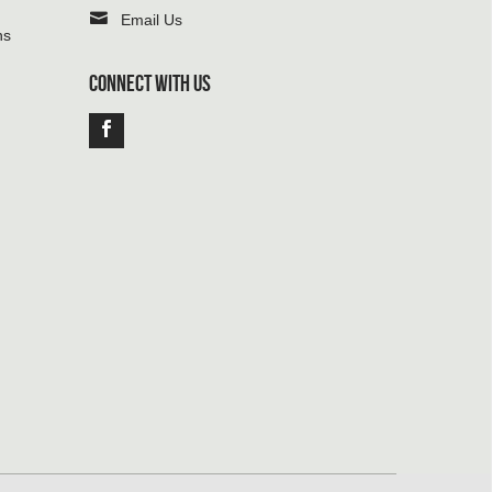
Email Us
ns
CONNECT WITH US