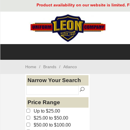
Product availability on our website is limited
Home
/
Brands
/
Atlanco
Narrow Your Search
Price Range
Up to $25.00
$25.00 to $50.00
$50.00 to $100.00