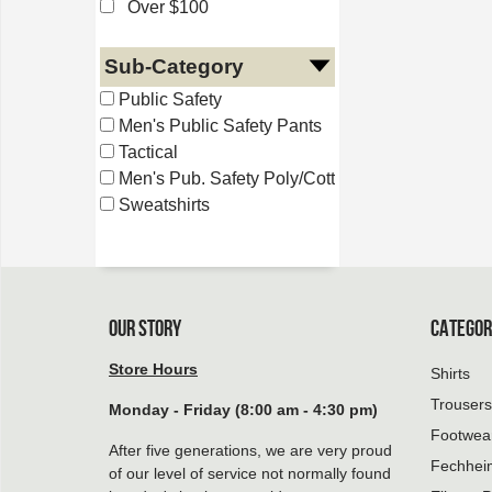
Over $100
Sub-Category
Public Safety
Men's Public Safety Pants
Tactical
Men's Pub. Safety Poly/Cotton
Sweatshirts
OUR STORY
CATEGOR
Store Hours
Shirts
Trousers
Monday - Friday (8:00 am - 4:30 pm)
Footwea
After five generations, we are very proud
Fechhei
of our level of service not normally found