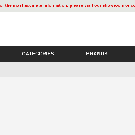
. For the most accurate information, please visit our showroom or 
CATEGORIES
BRANDS