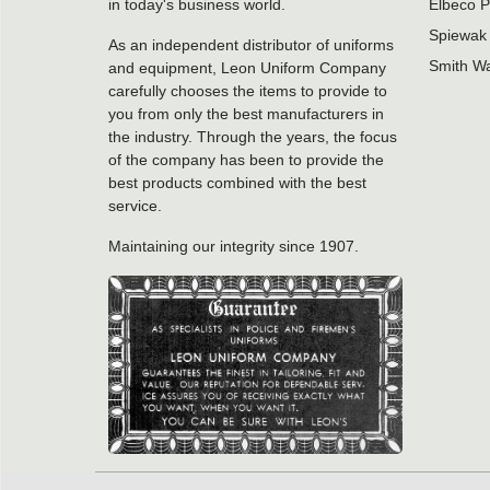
in today's business world.
Elbeco P
Spiewak 
As an independent distributor of uniforms
Smith Wa
and equipment, Leon Uniform Company
carefully chooses the items to provide to
you from only the best manufacturers in
the industry. Through the years, the focus
of the company has been to provide the
best products combined with the best
service.
Maintaining our integrity since 1907.