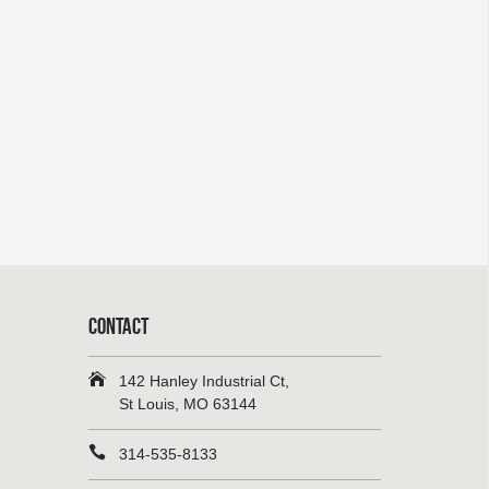
CONTACT
142 Hanley Industrial Ct,
St Louis, MO 63144
314-535-8133