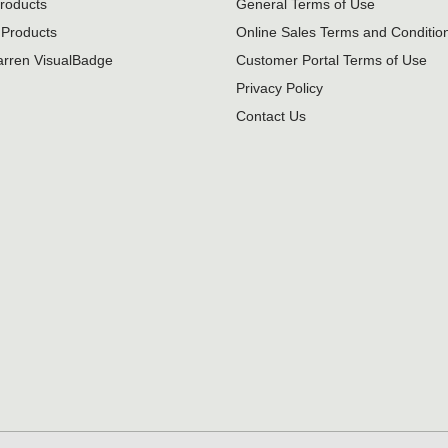
roducts
General Terms of Use
Products
Online Sales Terms and Conditio
rren VisualBadge
Customer Portal Terms of Use
Privacy Policy
Contact Us