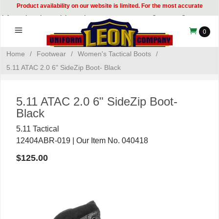
Product availability on our website is limited. For the most accurate
information, please visit our showroom or contact our Customer Care team at
314-535-8133.
0
Home
/
Footwear
/
Women's Tactical Boots
/
5.11 ATAC 2.0 6" SideZip Boot- Black
5.11 ATAC 2.0 6" SideZip Boot-
Black
5.11 Tactical
12404ABR-019 | Our Item No. 040418
$125.00