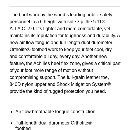
The boot worn by the world’s leading public safety
personnel in a 6 height with side zip, the 5.11®
A.T.A.C. 2.0. It’s lighter and more comfortable, yet
maintains its reputation for toughness and durability. A
new air flow tongue and full-length dual durometer
Ortholite® footbed work to keep your feet cool, dry
and comfortable all day, every day. Another new
feature, the Achilles heel flex zone, gives a critical part
of your foot more range of motion without
compromising support. The full-grain leather toe,
840D nylon upper and Shock Mitigation System®
provide the kind of rugged protection you need.
Air flow breathable tongue construction
Full-length dual durometer Ortholite®
footbed