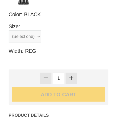
Color: BLACK
Size:
Width: REG
PRODUCT DETAILS