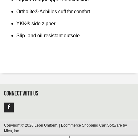
Ortholite® Achilles cuff for comfort
YKK® side zipper
Slip- and oil-resistant outsole
CONNECT WITH US
Copyright © 2026 Leon Uniform. |
Ecommerce Shopping Cart Software by
Miva, Inc.