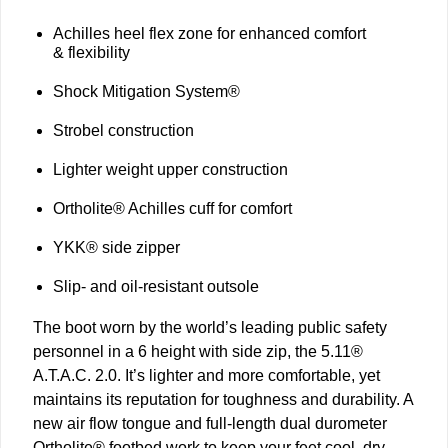
Achilles heel flex zone for enhanced comfort
& flexibility
Shock Mitigation System®
Strobel construction
Lighter weight upper construction
Ortholite® Achilles cuff for comfort
YKK® side zipper
Slip- and oil-resistant outsole
The boot worn by the world’s leading public safety
personnel in a 6 height with side zip, the 5.11®
A.T.A.C. 2.0. It’s lighter and more comfortable, yet
maintains its reputation for toughness and durability. A
new air flow tongue and full-length dual durometer
Ortholite® footbed work to keep your feet cool, dry