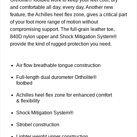
and comfortable all day, every day. Another new
feature, the Achilles heel flex zone, gives a critical part
of your foot more range of motion without
compromising support. The full-grain leather toe,
840D nylon upper and Shock Mitigation System®
provide the kind of rugged protection you need.
Air flow breathable tongue construction
Full-length dual durometer Ortholite®
footbed
Achilles heel flex zone for enhanced comfort
& flexibility
Shock Mitigation System®
Strobel construction
Lighter weight upper construction